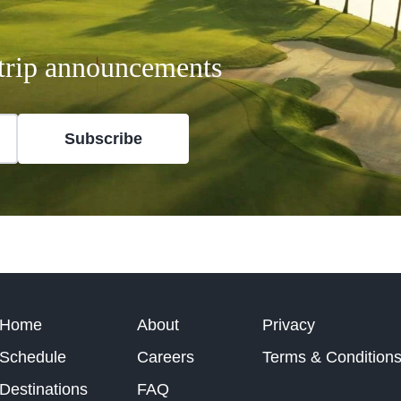
t trip announcements
Subscribe
Home
About
Privacy
Schedule
Careers
Terms & Condition
Destinations
FAQ