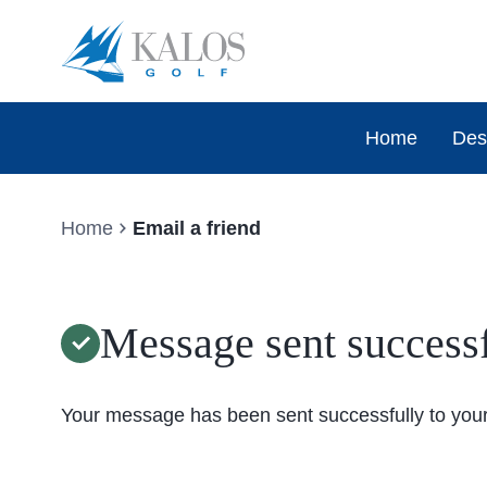
Home
Des
Home
Email a friend
Message sent successf
Your message has been sent successfully to your 