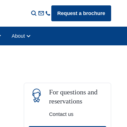
Request a brochure
About
For questions and
reservations
Contact us