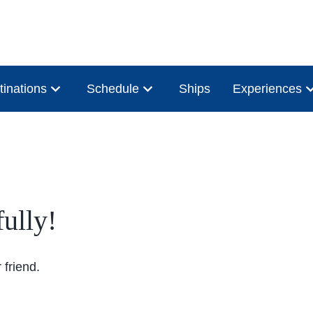
tinations
Schedule
Ships
Experiences
ully!
friend.