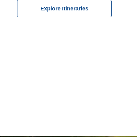
Explore Itineraries