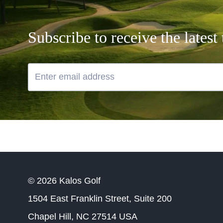
Subscribe to receive the lates
© 2026 Kalos Golf
1504 East Franklin Street, Suite 200
Chapel Hill, NC 27514 USA