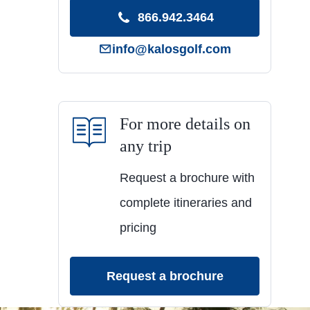
866.942.3464
info@kalosgolf.com
For more details on
any trip
Request a brochure with
complete itineraries and
pricing
Request a brochure